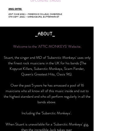
UPCOMING SHOWS
2023 DATES
21ST JUNE 2023 - PEMBROKE COLLEGE, CAMBRIDGE
8TH SEPT 2023 - SHREWSBURY, BUTTERMARKET
_ABOUT_
Welcome to the 'ATTIC MONKEYS'
Website.
Stuart, the singer and MD of 'Subarctic Monkeys' uses only
the finest rock musicians in the UK for his bands (The
Kopycat Killers, Subarctic Monkeys, Scam Fender,
Queen's Greatest Hits, Oasis 96).
Over the past 5 years he has amassed a pool of 16
musicians who all know all of this music inside and out to
the highest standard and who all perform regularly in all the
bands above.
Including the 'Subarctic Monkeys'.
When Stuart is unavailable for a 'Subarctic Monkeys' gig,
then the incredible Jack takes over