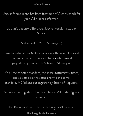
as Alex Turner.
Jack is fabulous and has been frontman of Arctics bands for
year. A brilliant performer.
So that's the only difference, Jack on vocals instead of
Stuart.
And we call it 'Attic Monkeys' :)
See the video above (in this instance with Luke, Nuno and
Thomas on guitar, drums and bass - who have all
played many times with Subarctic Monkeys).
It's all to the same standard, the same instruments, tones,
setlist, samples, the same show to the same
standard. MD'ed and put together by Stuart of Kopycats
Who has put together all of these bands. All to the highest
standard
The Kopycat Killers -
http://thekopycatkillers.com
The Brightside Killers -