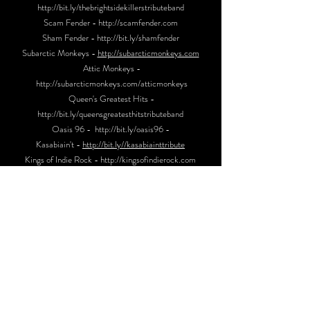
http://bit.ly/thebrightsidekillerstributeband
Scam Fender -
http://scamfender.com
Sham Fender -
http://bit.ly/shamfende
r
Subarctic Monkeys -
http://subarcticmonkeys.com
Attic Monkeys -
http://subarcticmonkeys.com/atticmonkeys
Queen's Greatest Hits -
http://bit.ly/queensgreatesthitstributeband
Oasis 96 -
http://bit.ly/oasis96
-
Kasabiain't -
http://bit.ly//kasabiainttribute
Kings of Indie Rock -
http://kingsofindierock.com
_CONTACT_
STU -
07886928875
SUBARCTICMONKEYS@GMAIL.COM
SONGBOOK
I BET THAT YOU LOOK GOOD ON THE DANCEFLOOR