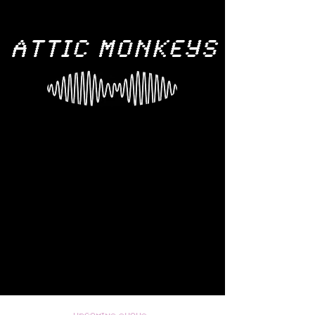
ATTIC MONKEYS